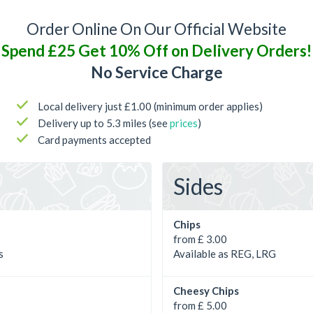
Order Online On Our Official Website
Spend £25 Get 10% Off on Delivery Orders!
No Service Charge
Local delivery just £1.00 (minimum order applies)
Delivery up to 5.3 miles (see
prices
)
Card payments accepted
Sides
Chips
from £ 3.00
s
Available as REG, LRG
Cheesy Chips
from £ 5.00