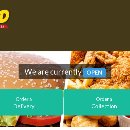
We are currently
OPEN
Order a
Order a
Delivery
Collection