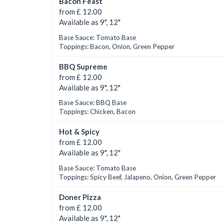
Bacon Feast
from £ 12.00
Available as 9", 12"
Base Sauce: Tomato Base
Toppings: Bacon, Onion, Green Pepper
BBQ Supreme
from £ 12.00
Available as 9", 12"
Base Sauce: BBQ Base
Toppings: Chicken, Bacon
Hot & Spicy
from £ 12.00
Available as 9", 12"
Base Sauce: Tomato Base
Toppings: Spicy Beef, Jalapeno, Onion, Green Pepper
Doner Pizza
from £ 12.00
Available as 9", 12"