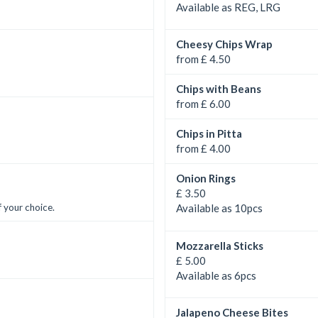
Available as REG, LRG
Cheesy Chips Wrap
from £ 4.50
Chips with Beans
from £ 6.00
Chips in Pitta
from £ 4.00
Onion Rings
£ 3.50
 your choice.
Available as 10pcs
Mozzarella Sticks
£ 5.00
Available as 6pcs
Jalapeno Cheese Bites