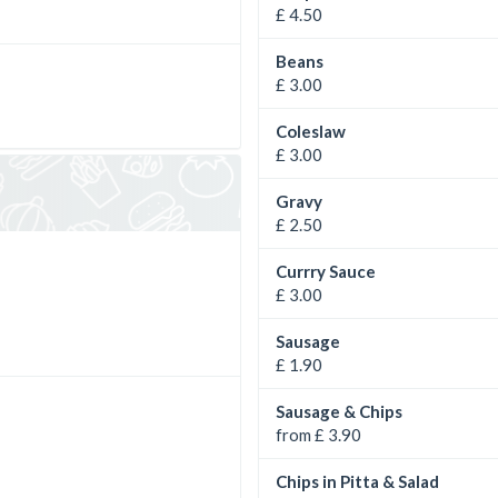
£ 4.50
Beans
£ 3.00
Coleslaw
£ 3.00
Gravy
£ 2.50
Currry Sauce
£ 3.00
Sausage
£ 1.90
Sausage & Chips
from £ 3.90
Chips in Pitta & Salad