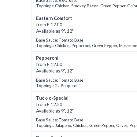
Base Sauce: BBQ Base
Toppings: Chicken, Smokey Bacon, Green Pepper, Onio
Eastern Comfort
from £ 12.00
Available as 9", 12"
Base Sauce: Tomato Base
Toppings: Chicken, Pepperoni, Green Pepper, Mushroom
Pepperoni
from £ 12.00
Available as 9", 12"
Base Sauce: Tomato Base
Toppings: 2x Pepperoni
Tuck-o-Special
from £ 12.50
Available as 9", 12"
Base Sauce: Tomato Base
Toppings: Jalapeno, Chicken, Green Pepper, Olives, Pe