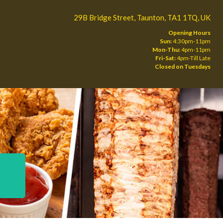
29B Bridge Street, Taunton, TA1 1TQ, UK
Opening Hours
Sun:
4:30pm-11pm
Mon-Thu:
4pm-11pm
Fri-Sat:
4pm-Till Late
Closed on Tuesdays