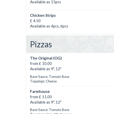
Available as 15pcs
Chicken Strips
£ 4.50
Available as 4pcs, 6pcs
Pizzas
The Original (OG)
from £ 10.00
Available as 9", 12"
Base Sauce: Tomato Base
Toppings: Cheese
Farmhouse
from £ 11.00
Available as 9", 12"
Base Sauce: Tomato Base