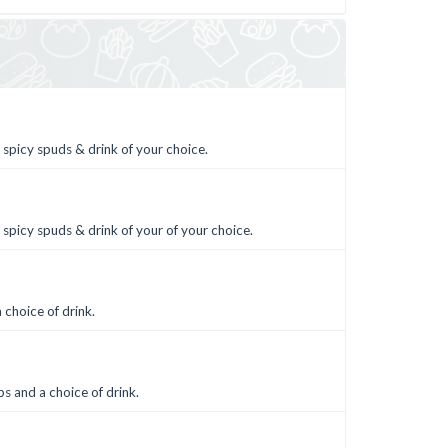
 spicy spuds & drink of your choice.
 spicy spuds & drink of your of your choice.
 choice of drink.
s and a choice of drink.