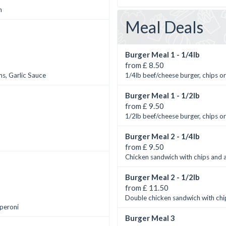
n
Meal Deals
Burger Meal 1 - 1/4lb
from £ 8.50
s, Garlic Sauce
1/4lb beef/cheese burger, chips or
Burger Meal 1 - 1/2lb
from £ 9.50
1/2lb beef/cheese burger, chips or
Burger Meal 2 - 1/4lb
from £ 9.50
Chicken sandwich with chips and a
Burger Meal 2 - 1/2lb
from £ 11.50
Double chicken sandwich with chip
pperoni
Burger Meal 3