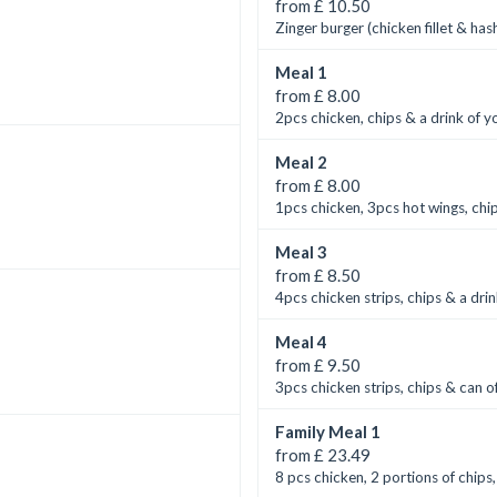
from £ 10.50
Zinger burger (chicken fillet & ha
Meal 1
from £ 8.00
2pcs chicken, chips & a drink of y
Meal 2
from £ 8.00
1pcs chicken, 3pcs hot wings, chip
Meal 3
from £ 8.50
4pcs chicken strips, chips & a drin
Meal 4
from £ 9.50
3pcs chicken strips, chips & can of
Family Meal 1
from £ 23.49
8 pcs chicken, 2 portions of chips,