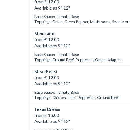
from £ 12.00
Available as 9", 12"
Base Sauce: Tomato Base
Toppings: Onion, Green Pepper, Mushrooms, Sweetcor
Mexicano
from £ 12.00
Available as 9", 12"
Base Sauce: Tomato Base
Toppings: Ground Beef, Pepperoni, Onion, Jalapeno
Meat Feast
from £ 12.00
Available as 9", 12"
Base Sauce: Tomato Base
Toppings: Chicken, Ham, Pepperoni, Ground Beef
Texas Dream
from £ 13.00
Available as 9", 12"