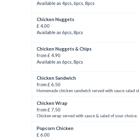
Available as 4pcs, 6pcs, 8pcs
Chicken Nuggets
£ 4.00
Available as 6pcs, 8pcs
Chicken Nuggets & Chips
from £ 4.90
Available as 6pcs, 8pcs
Chicken Sandwich
from £ 6.50
Homemade chicken sandwich served with sauce salad of
Chicken Wrap
from £ 7.50
Chicken wrap served with sauce & salad of your choice.
Popcorn Chicken
£ 6.00