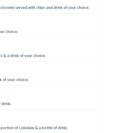
sh brown) served with chips and drink of your choice.
our choice.
s & a drink of your choice.
k of your choice.
 drink.
 portion of coleslaw & a bottle of drink.