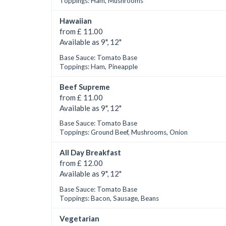
Toppings: Ham, Mushrooms
Hawaiian
from £ 11.00
Available as 9", 12"
Base Sauce: Tomato Base
Toppings: Ham, Pineapple
Beef Supreme
from £ 11.00
Available as 9", 12"
Base Sauce: Tomato Base
Toppings: Ground Beef, Mushrooms, Onion
All Day Breakfast
from £ 12.00
Available as 9", 12"
Base Sauce: Tomato Base
Toppings: Bacon, Sausage, Beans
Vegetarian