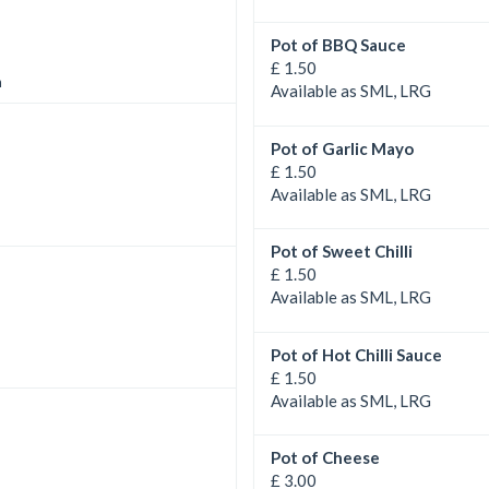
Pot of BBQ Sauce
£ 1.50
n
Available as SML, LRG
Pot of Garlic Mayo
£ 1.50
Available as SML, LRG
Pot of Sweet Chilli
£ 1.50
Available as SML, LRG
Pot of Hot Chilli Sauce
£ 1.50
Available as SML, LRG
Pot of Cheese
£ 3.00