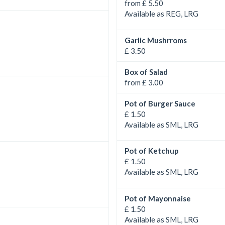
from £ 5.50
Available as REG, LRG
Garlic Mushrroms
£ 3.50
Box of Salad
from £ 3.00
Pot of Burger Sauce
£ 1.50
Available as SML, LRG
Pot of Ketchup
£ 1.50
Available as SML, LRG
Pot of Mayonnaise
£ 1.50
Available as SML, LRG