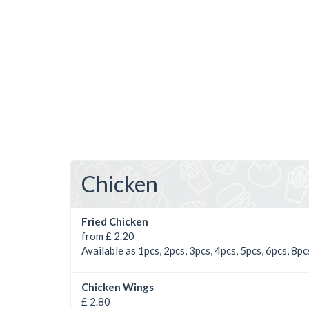
Chicken
Fried Chicken
from £ 2.20
Available as 1pcs, 2pcs, 3pcs, 4pcs, 5pcs, 6pcs, 8pc
Chicken Wings
£ 2.80